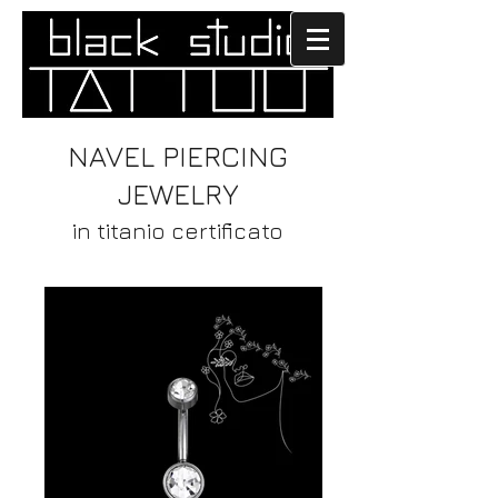
NAVEL PIERCING
JEWELRY
in titanio certificato