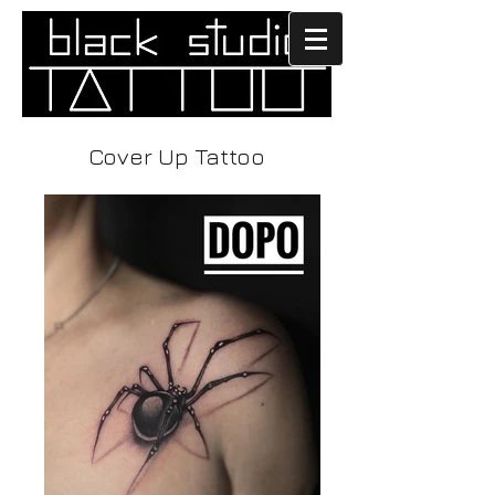
Cover Up Tattoo